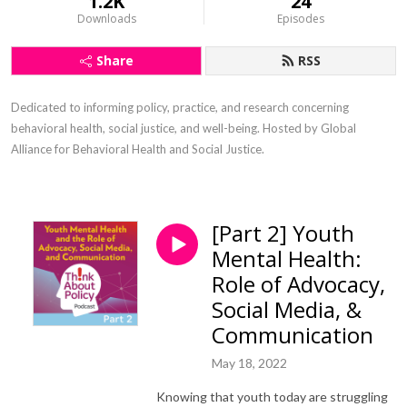
1.2K
24
Downloads
Episodes
Share
RSS
Dedicated to informing policy, practice, and research concerning 
behavioral health, social justice, and well-being. Hosted by Global 
Alliance for Behavioral Health and Social Justice.
[Part 2] Youth
Mental Health:
Role of Advocacy,
Social Media, &
Communication
May 18, 2022
Knowing that youth today are struggling