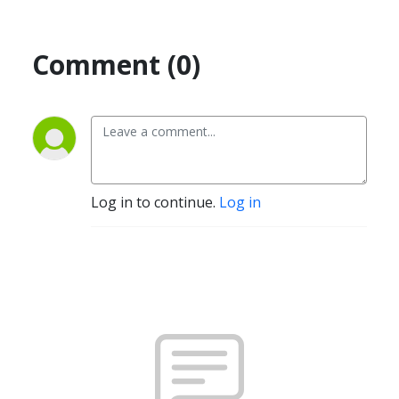
Comment (0)
Log in to continue.
Log in