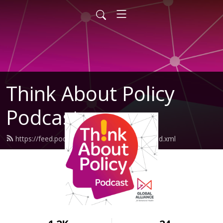
Think About Policy
Podcast
https://feed.podbean.com/GlobalAlliance/feed.xml