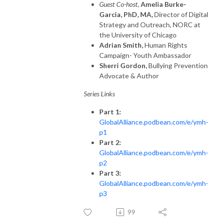
Guest Co-host,
Amelia Burke-
Garcia, PhD, MA,
Director of Digital
Strategy and Outreach, NORC at
the University of Chicago
Adrian Smith,
Human Rights
Campaign- Youth Ambassador
Sherri Gordon,
Bullying Prevention
Advocate & Author
Series Links
Part 1:
GlobalAlliance.podbean.com/e/ymh-
p1
Part 2:
GlobalAlliance.podbean.com/e/ymh-
p2
Part 3:
GlobalAlliance.podbean.com/e/ymh-
p3
99