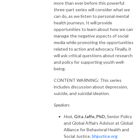
more than ever before this powerful
three-part series will consider what we
can do, as we listen to personal mental
health journeys. It will provide
opportunities to learn about how we can
manage the negative aspects of social
media while promoting the opportunities
related to action and advocacy. Finally, it
will ask critical questions about research
and policy for supporting youth well-
being.
CONTENT WARNING: This series
includes discussion about depression,
suicide, and suicidal ideation.
Speakers
Host,
Gita Jaffe, PhD,
Senior Policy
and Global Affairs Advisor at Global
Alliance for Behavioral Health and
Social Justice,
bhjustice.org