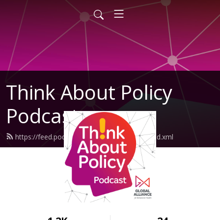
Think About Policy
Podcast
https://feed.podbean.com/GlobalAlliance/feed.xml