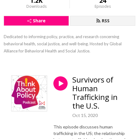
1.2K
24
Downloads
Episodes
Share
RSS
Dedicated to informing policy, practice, and research concerning 
behavioral health, social justice, and well-being. Hosted by Global 
Alliance for Behavioral Health and Social Justice.
Survivors of
Human
Trafficking in
the U.S.
Oct 15, 2020
This episode discusses human
trafficking in the US; the relationship