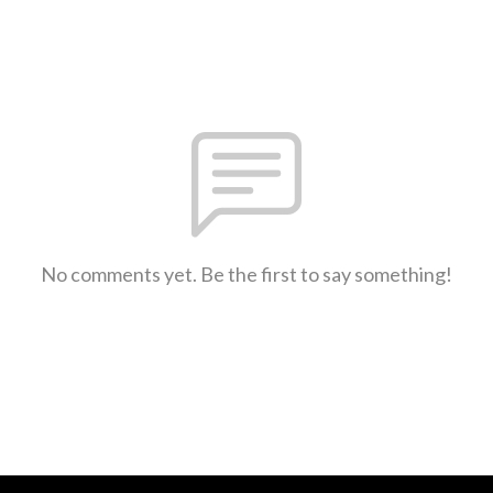
No comments yet. Be the first to say something!