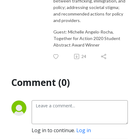
between trafficking, immigration, and
policy; addressing societal stigma;
and recommended actions for policy
and providers.
Guest: Michelle Angelo-Rocha,
Together for Action 2020 Student
Abstract Award Winner
24
Comment (0)
Log in to continue.
Log in