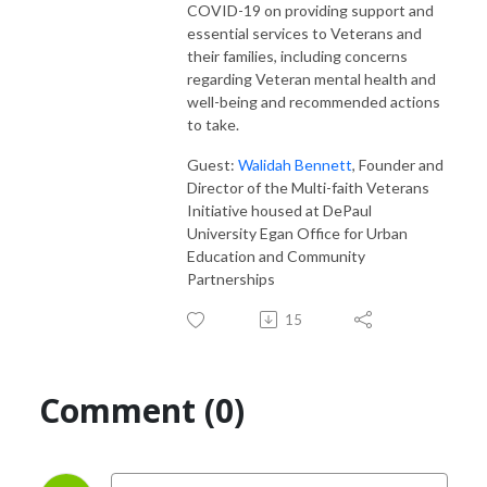
COVID-19 on providing support and
essential services to Veterans and
their families, including concerns
regarding Veteran mental health and
well-being and recommended actions
to take.
Guest:
Walidah Bennett
, Founder and
Director of the Multi-faith Veterans
Initiative housed at DePaul
University Egan Office for Urban
Education and Community
Partnerships
15
Comment (0)