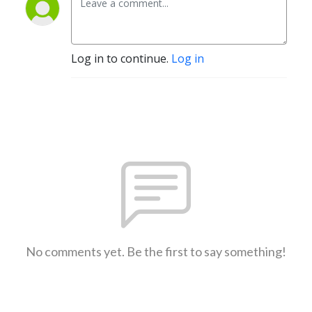
Log in to continue.
Log in
No comments yet. Be the first to say something!