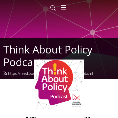
Think About Policy
Podcast
https://feed.podbean.com/GlobalAlliance/feed.xml