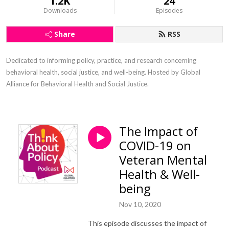
1.2K
24
Downloads
Episodes
Share
RSS
Dedicated to informing policy, practice, and research concerning 
behavioral health, social justice, and well-being. Hosted by Global 
Alliance for Behavioral Health and Social Justice.
The Impact of
COVID-19 on
Veteran Mental
Health & Well-
being
Nov 10, 2020
This episode discusses the impact of